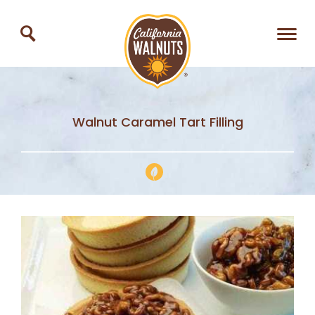
Walnut Caramel Tart Filling