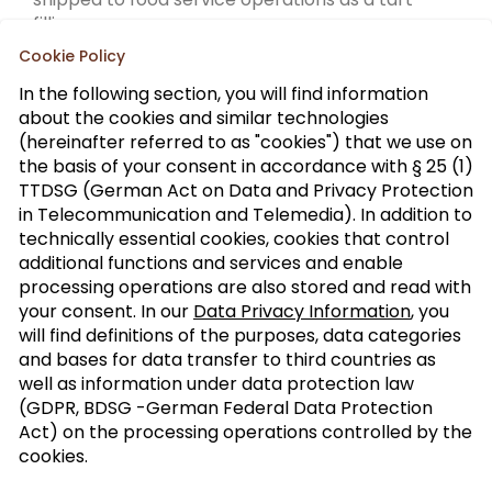
filling.
Cookie Policy
In the following section, you will find information
about the cookies and similar technologies
(hereinafter referred to as "cookies") that we use on
the basis of your consent in accordance with § 25 (1)
TTDSG (German Act on Data and Privacy Protection
Sign up to our trade newsletter
in Telecommunication and Telemedia). In addition to
technically essential cookies, cookies that control
Form of
>
additional functions and services and enable
address
processing operations are also stored and read with
your consent. In our
Data Privacy Information
, you
SUBSCRIBE
will find definitions of the purposes, data categories
and bases for data transfer to third countries as
well as information under data protection law
(GDPR, BDSG -German Federal Data Protection
I agree with the processing of my personal
Act) on the processing operations controlled by the
data for the newsletter distribution. This
cookies.
agreement can be recanted at any time. Further