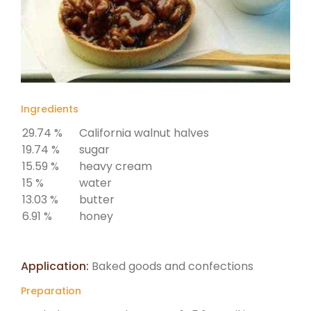
Ingredients
29.74 %
California walnut halves
19.74 %
sugar
15.59 %
heavy cream
15 %
water
13.03 %
butter
6.91 %
honey
Application:
Baked goods and confections
Preparation