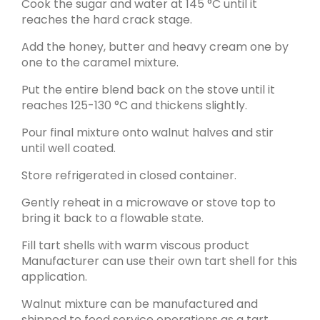
Cook the sugar and water at 145 °C until it
reaches the hard crack stage.
Add the honey, butter and heavy cream one by
one to the caramel mixture.
Put the entire blend back on the stove until it
reaches 125-130
°C
and thickens slightly.
Pour final mixture onto walnut halves and stir
until well coated.
Store refrigerated in closed container.
Gently reheat in a microwave or stove top to
bring it back to a flowable state.
Fill tart shells with warm viscous product
Manufacturer can use their own tart shell for this
application.
Walnut mixture can be manufactured and
shipped to food service operations as a tart