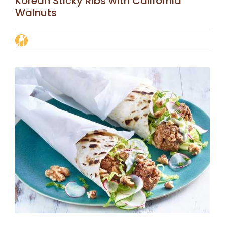
Korean Sticky Ribs with California
Walnuts