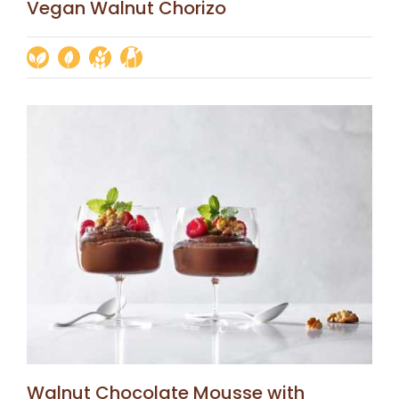
Vegan Walnut Chorizo
Walnut Chocolate Mousse with