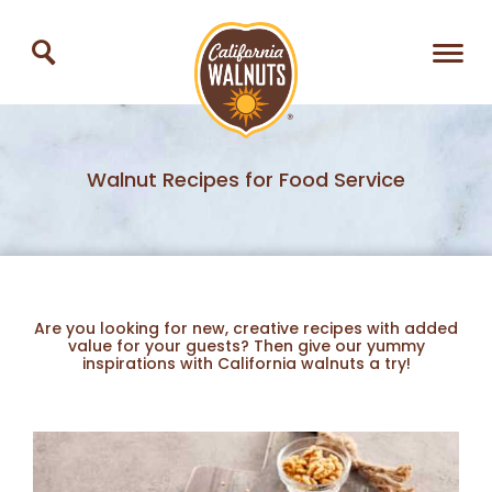
Walnut Recipes for Food Service
Are you looking for new, creative recipes with added
value for your guests? Then give our yummy
inspirations with California walnuts a try!