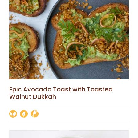
Epic Avocado Toast with Toasted
Walnut Dukkah