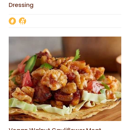
Dressing