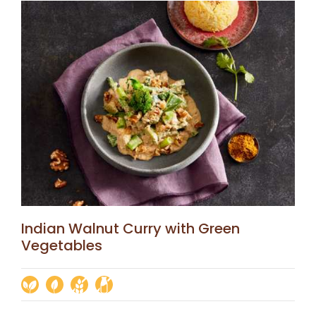
Indian Walnut Curry with Green
Vegetables