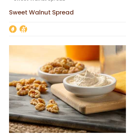
Sweet Walnut Spread