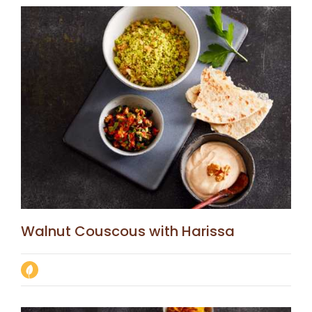
Walnut Couscous with Harissa