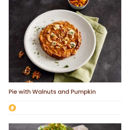
Pie with Walnuts and Pumpkin