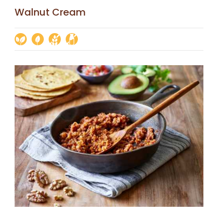
Walnut Cream