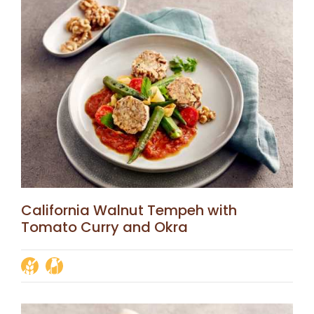
California Walnut Tempeh with
Tomato Curry and Okra