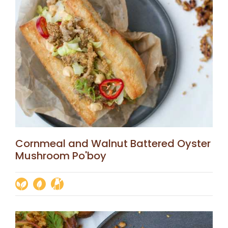
Cornmeal and Walnut Battered Oyster
Mushroom Po'boy