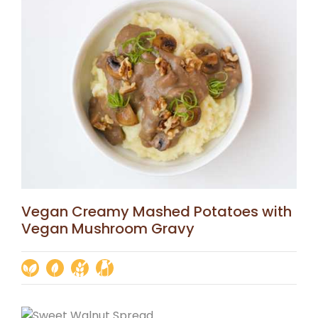
Vegan Creamy Mashed Potatoes with
Vegan Mushroom Gravy