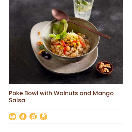
Poke Bowl with Walnuts and Mango
Salsa