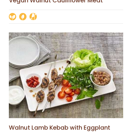
Vegan Walnut Cauliflower Meat
Walnut Lamb Kebab with Eggplant