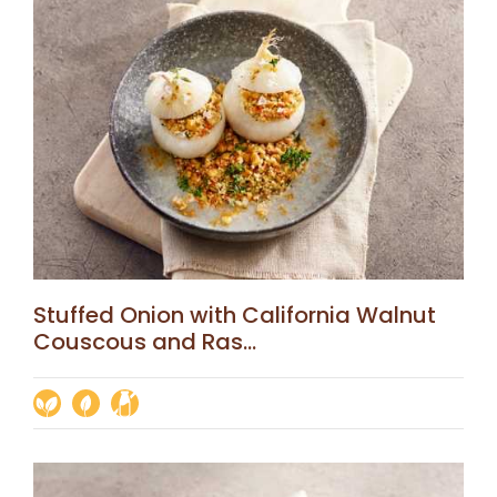
Stuffed Onion with California Walnut
Couscous and Ras...