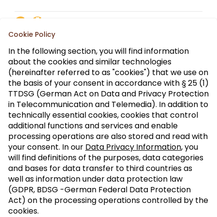
Cookie Policy
In the following section, you will find information
about the cookies and similar technologies
(hereinafter referred to as "cookies") that we use on
the basis of your consent in accordance with § 25 (1)
TTDSG (German Act on Data and Privacy Protection
in Telecommunication and Telemedia). In addition to
technically essential cookies, cookies that control
additional functions and services and enable
processing operations are also stored and read with
your consent. In our
Data Privacy Information
, you
will find definitions of the purposes, data categories
and bases for data transfer to third countries as
well as information under data protection law
(GDPR, BDSG -German Federal Data Protection
Act) on the processing operations controlled by the
Brown Butter Walnut Ice Cream
cookies.