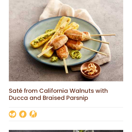
Saté from California Walnuts with
Ducca and Braised Parsnip