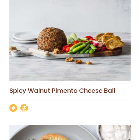
Spicy Walnut Pimento Cheese Ball