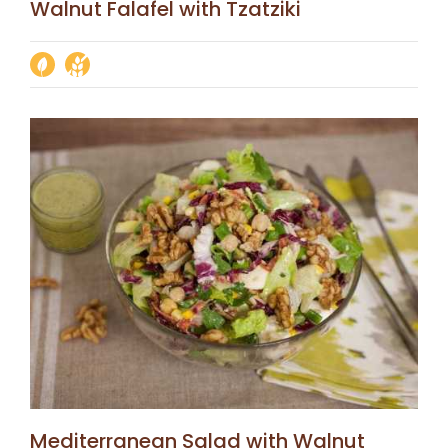
Walnut Falafel with Tzatziki
Mediterranean Salad with Walnut