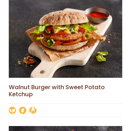
Walnut Burger with Sweet Potato
Ketchup