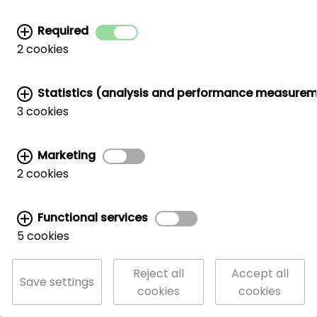
Required
2 cookies
Statistics (analysis and performance measure
3 cookies
Marketing
2 cookies
Functional services
5 cookies
Reject all
Accept all
Save settings
Walnut Anise Biscotti
cookies
cookies