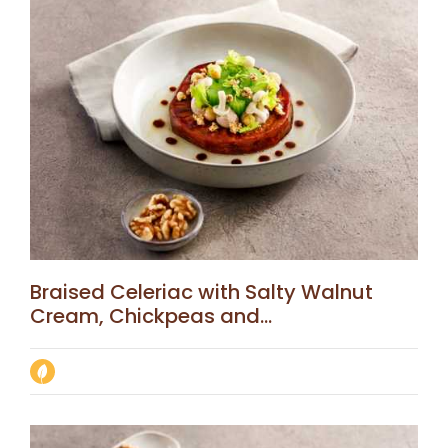
Braised Celeriac with Salty Walnut
Cream, Chickpeas and...