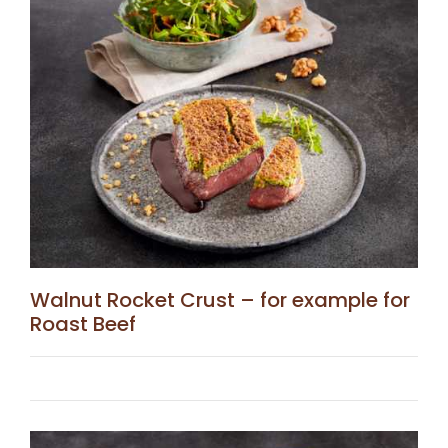
Walnut Rocket Crust – for example for
Roast Beef