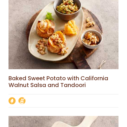
Baked Sweet Potato with California
Walnut Salsa and Tandoori