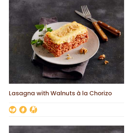
Lasagna with Walnuts à la Chorizo