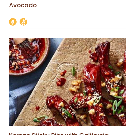
Avocado