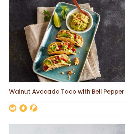
Walnut Avocado Taco with Bell Pepper