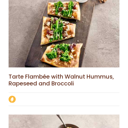
Tarte Flambée with Walnut Hummus,
Rapeseed and Broccoli