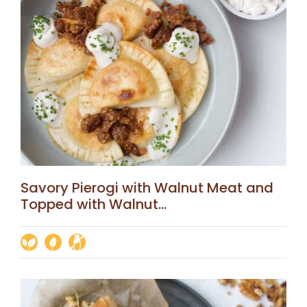
Savory Pierogi with Walnut Meat and
Topped with Walnut...