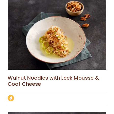
Walnut Noodles with Leek Mousse &
Goat Cheese