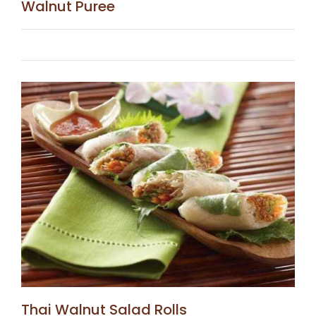
Walnut Puree
Thai Walnut Salad Rolls