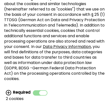
about the cookies and similar technologies
(hereinafter referred to as "cookies") that we use on
the basis of your consent in accordance with § 25 (1)
TTDSG (German Act on Data and Privacy Protection
Sign up to our trade newsletter
in Telecommunication and Telemedia). In addition to
technically essential cookies, cookies that control
Form of
>
additional functions and services and enable
address
processing operations are also stored and read with
your consent. In our
Data Privacy Information
, you
SUBSCRIBE
will find definitions of the purposes, data categories
and bases for data transfer to third countries as
well as information under data protection law
(GDPR, BDSG -German Federal Data Protection
I agree with the processing of my personal
Act) on the processing operations controlled by the
data for the newsletter distribution. This
cookies.
agreement can be recanted at any time. Further
information can be found in the
data protection
Required
information.
2 cookies