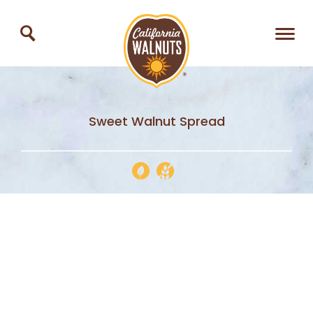
Sweet Walnut Spread