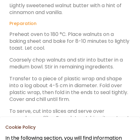
Lightly sweetened walnut butter with a hint of
cinnamon and vanilla.
Preparation
Preheat oven to 180 °C. Place walnuts on a
baking sheet and bake for 8-10 minutes to lightly
toast. Let cool.
Coarsely chop walnuts and stir into butter in a
medium bowl. Stir in remaining ingredients.
Transfer to a piece of plastic wrap and shape
into a log about 4-5 cm in diameter. Fold over
plastic wrap, then fold in the ends to seal tightly.
Cover and chill until firm.
To serve, cut into slices and serve over
pancakes, waffles, French toast, biscuits or toast.
Cookie Policy
In the following section, you will find information