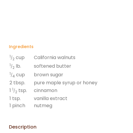
Ingredients
1
California walnuts
cup
/
2
1
softened butter
lb.
/
2
1
brown sugar
cup
/
4
2 tbsp.
pure maple syrup or honey
1
cinnamon
1
tsp.
/
2
1 tsp.
vanilla extract
1 pinch
nutmeg
Description