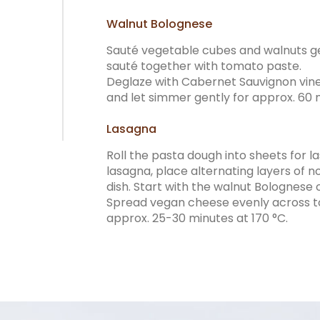
Walnut Bolognese
Sauté vegetable cubes and walnuts gen
sauté together with tomato paste.
Deglaze with Cabernet Sauvignon vine
and let simmer gently for approx. 60 
Lasagna
Roll the pasta dough into sheets for l
lasagna, place alternating layers of 
dish. Start with the walnut Bolognese o
Spread vegan cheese evenly across to
approx. 25-30 minutes at 170 °C.