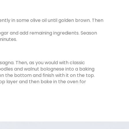
tly in some olive oil until golden brown. Then
gar and add remaining ingredients. Season
minutes.
asagna. Then, as you would with classic
noodles and walnut bolognese into a baking
n the bottom and finish with it on the top.
p layer and then bake in the oven for