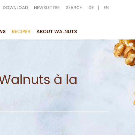
|
DOWNLOAD
NEWSLETTER
SEARCH
DE
EN
WS
RECIPES
ABOUT WALNUTS
Walnuts à la