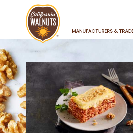
MANUFACTURERS & TRAD