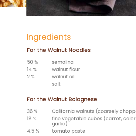
Ingredients
For the Walnut Noodles
50 %
semolina
14 %
walnut flour
2 %
walnut oil
salt
For the Walnut Bolognese
36 %
California walnuts (coarsely chop
18 %
fine vegetable cubes (carrot, celery
garlic)
4.5 %
tomato paste