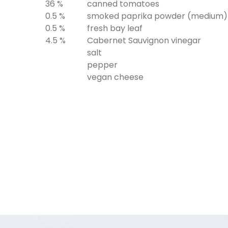
36 %
canned tomatoes
0.5 %
smoked paprika powder (medium)
0.5 %
fresh bay leaf
4.5 %
Cabernet Sauvignon vinegar
salt
pepper
vegan cheese