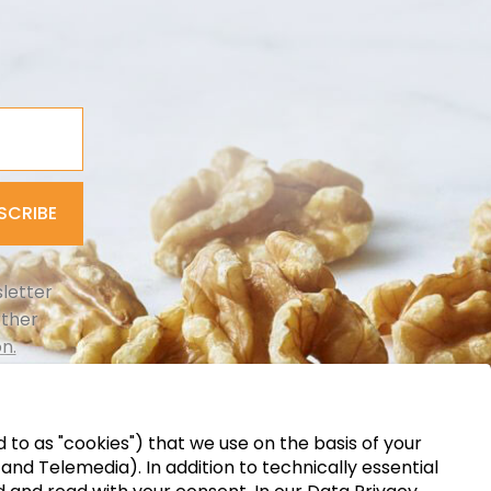
SCRIBE
letter
rther
n.
d to as "cookies") that we use on the basis of your
d Telemedia). In addition to technically essential