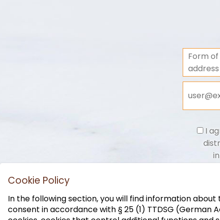
Form of
address
I ag
dist
i
Cookie Policy
In the following section, you will find information abou
consent in accordance with § 25 (1) TTDSG (German Act