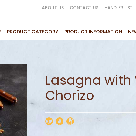
ABOUT US
CONTACT US
HANDLER LIST
E
PRODUCT CATEGORY
PRODUCT INFORMATION
NE
Lasagna with 
Chorizo