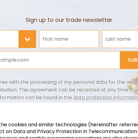
Sign up to our trade newsletter
>
SUB
ree with the processing of my personal data for the news
ribution. This agreement can be recanted at any time. Fu
nformation can be found in the
data protection informatio
t the cookies and similar technologies (hereinafter referre
 on Data and Privacy Protection in Telecommunication an