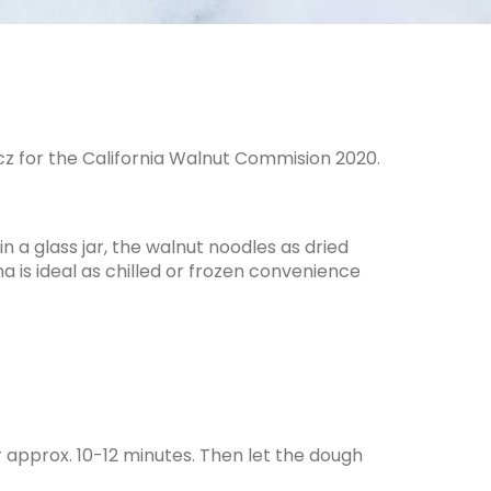
z for the California Walnut Commision 2020.
 a glass jar, the walnut noodles as dried
a is ideal as chilled or frozen convenience
r approx. 10-12 minutes. Then let the dough