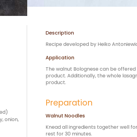
Description
Recipe developed by Heiko Antoniewic
Application
The walnut Bolognese can be offered in
product. Additionally, the whole lasagn
product.
Preparation
ped)
Walnut Noodles
, onion,
Knead all ingredients together well fo
rest for 30 minutes.