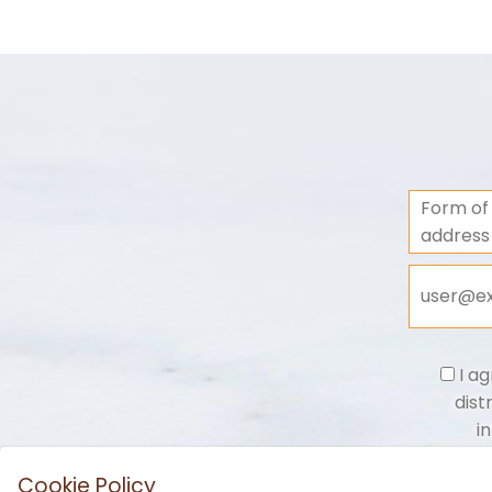
Form of
address
I ag
dist
i
Cookie Policy