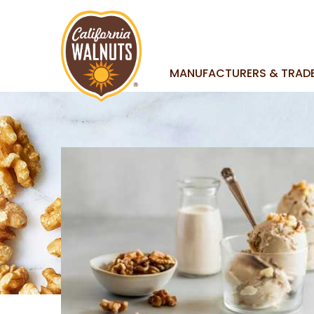
MANUFACTURERS & TRAD