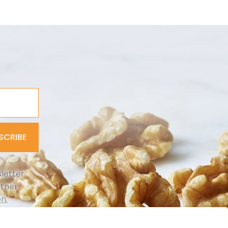
SCRIBE
letter
rther
n.