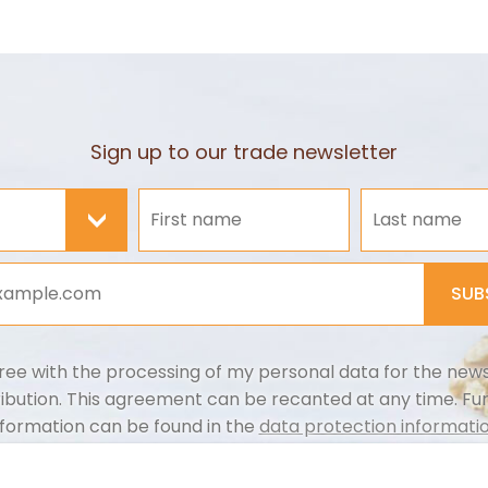
Sign up to our trade newsletter
>
SUB
ree with the processing of my personal data for the news
ribution. This agreement can be recanted at any time. Fu
nformation can be found in the
data protection informatio