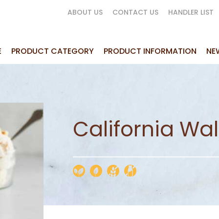
ABOUT US
CONTACT US
HANDLER LIST
E
PRODUCT CATEGORY
PRODUCT INFORMATION
NE
California Wa