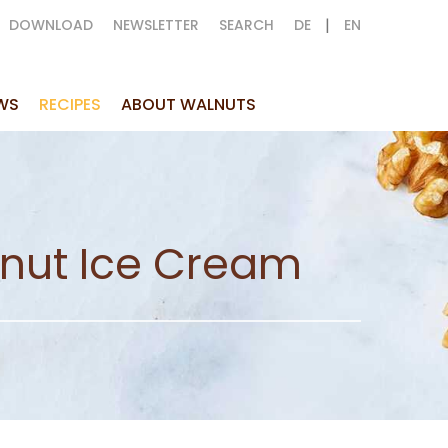
|
DOWNLOAD
NEWSLETTER
SEARCH
DE
EN
WS
RECIPES
ABOUT WALNUTS
lnut Ice Cream