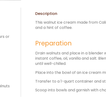
Description
This walnut ice cream made from Calif
and a hint of coffee.
urs or
Preparation
Drain walnuts and place in a blender 
instant coffee, oil, vanilla and salt. B
until well-chilled.
Place into the bowl of an ice cream ma
Transfer to a 1-quart container and st
alnuts
Scoop into bowls and garnish with ch