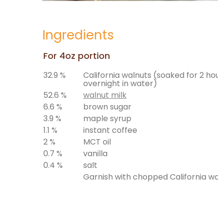
Ingredients
For 4oz portion
32.9 %
California walnuts (soaked for 2 ho
overnight in water)
52.6 %
walnut milk
6.6 %
brown sugar
3.9 %
maple syrup
1.1 %
instant coffee
2 %
MCT oil
0.7 %
vanilla
0.4 %
salt
Garnish with chopped California w