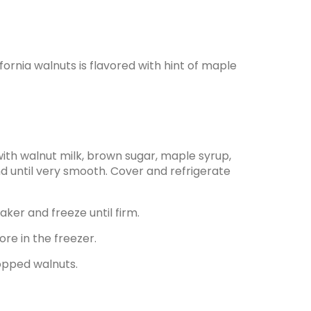
ornia walnuts is flavored with hint of maple
with walnut milk, brown sugar, maple syrup,
lend until very smooth. Cover and refrigerate
ker and freeze until firm.
ore in the freezer.
opped walnuts.