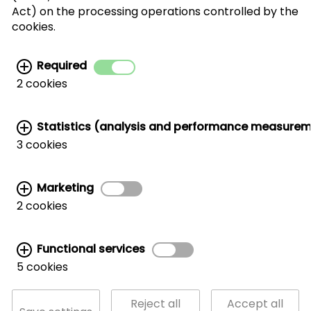
I agree with the processing of my personal
Act) on the processing operations controlled by the
data for the newsletter distribution. This
cookies.
agreement can be recanted at any time. Further
information can be found in the
data protection
Required
information.
2 cookies
Statistics (analysis and performance measure
3 cookies
Marketing
Related links:
2 cookies
MARKETING AND TRADE SUPPORT
|
CWC AROUND THE WORLD
|
HANDLER LIST
|
WALNUT STORAGE & HANDLING
|
CORPORATE SITE
Functional services
5 cookies
© California Walnut Commission
Reject all
Accept all