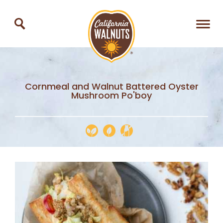
Cornmeal and Walnut Battered Oyster
Mushroom Po'boy