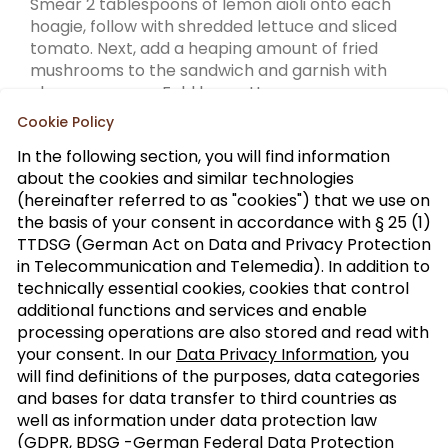
Smear 2 tablespoons of lemon aioli onto each
hoagie, follow with shredded lettuce and sliced
tomato. Next, add a heaping amount of fried
mushrooms to the sandwich and garnish with
cherry peppers. Fold baguette.
Cookie Policy
In the following section, you will find information
about the cookies and similar technologies
(hereinafter referred to as "cookies") that we use on
the basis of your consent in accordance with § 25 (1)
TTDSG (German Act on Data and Privacy Protection
Sign up to our trade newsletter
in Telecommunication and Telemedia). In addition to
technically essential cookies, cookies that control
Form of
>
additional functions and services and enable
address
processing operations are also stored and read with
your consent. In our
Data Privacy Information
, you
SUBSCRIBE
will find definitions of the purposes, data categories
and bases for data transfer to third countries as
well as information under data protection law
(GDPR, BDSG -German Federal Data Protection