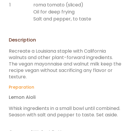
1
roma tomato (sliced)
Oil for deep frying
Salt and pepper, to taste
Description
Recreate a Louisiana staple with California
walnuts and other plant-forward ingredients.
The vegan mayonnaise and walnut milk keep the
recipe vegan without sacrificing any flavor or
texture.
Preparation
Lemon Aioli
Whisk ingredients in a small bowl until combined.
Season with salt and pepper to taste. Set aside.