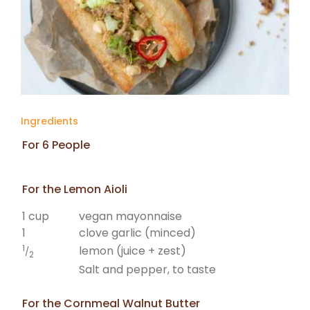
Ingredients
For 6 People
For the Lemon Aioli
1 cup
vegan mayonnaise
1
clove garlic (minced)
1
lemon (juice + zest)
/
2
Salt and pepper, to taste
For the Cornmeal Walnut Butter