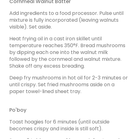
Cornmeal Walnut Batter
Add ingredients to a food processor. Pulse until
mixture is fully incorporated (leaving walnuts
visible). Set aside.
Heat frying oil in a cast iron skillet until
temperature reaches 350°F. Bread mushrooms
by dipping each one into the walnut milk
followed by the cornmeal and walnut mixture.
Shake off any excess breading.
Deep fry mushrooms in hot oil for 2-3 minutes or
until crispy. Set fried mushrooms aside on a
paper towel-lined sheet tray.
Po'boy
Toast hoagies for 6 minutes (until outside
becomes crispy and inside is still soft).