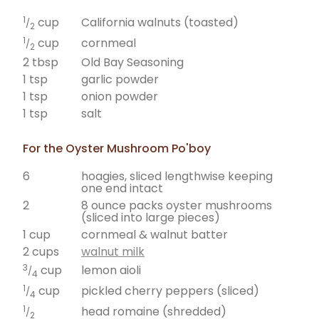
1
California walnuts (toasted)
cup
/
2
1
cornmeal
cup
/
2
2 tbsp
Old Bay Seasoning
1 tsp
garlic powder
1 tsp
onion powder
1 tsp
salt
For the Oyster Mushroom Po'boy
6
hoagies, sliced lengthwise keeping
one end intact
2
8 ounce packs oyster mushrooms
(sliced into large pieces)
1 cup
cornmeal & walnut batter
2 cups
walnut milk
3
lemon aioli
cup
/
4
1
pickled cherry peppers (sliced)
cup
/
4
1
head romaine (shredded)
/
2