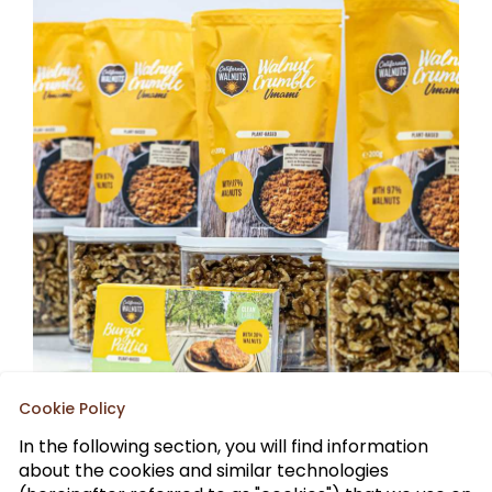
Cookie Policy
In the following section, you will find information
about the cookies and similar technologies