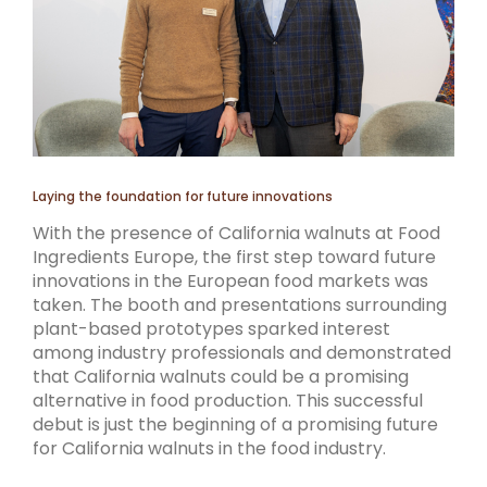
Laying the foundation for future innovations
With the presence of California walnuts at Food
Ingredients Europe, the first step toward future
innovations in the European food markets was
taken. The booth and presentations surrounding
plant-based prototypes sparked interest
among industry professionals and demonstrated
that California walnuts could be a promising
alternative in food production. This successful
debut is just the beginning of a promising future
for California walnuts in the food industry.