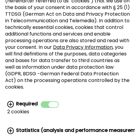
(hereinafter referred to as "cookies") that we use on
the basis of your consent in accordance with § 25 (1)
TTDSG (German Act on Data and Privacy Protection
Sign up to our trade newsletter
in Telecommunication and Telemedia). In addition to
technically essential cookies, cookies that control
Form of
>
additional functions and services and enable
address
processing operations are also stored and read with
your consent. In our
Data Privacy Information
, you
will find definitions of the purposes, data categories
SUBSCRIBE
and bases for data transfer to third countries as
well as information under data protection law
(GDPR, BDSG -German Federal Data Protection
I agree with the processing of my personal
Act) on the processing operations controlled by the
data for the newsletter distribution. This
cookies.
agreement can be recanted at any time. Further
information can be found in the
data protection
Required
information.
2 cookies
Statistics (analysis and performance measure