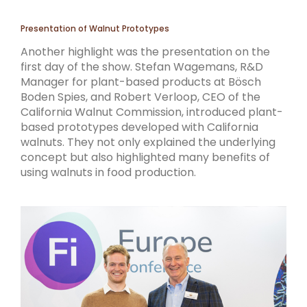
Presentation of Walnut Prototypes
Another highlight was the presentation on the
first day of the show. Stefan Wagemans, R&D
Manager for plant-based products at Bösch
Boden Spies, and Robert Verloop, CEO of the
California Walnut Commission, introduced plant-
based prototypes developed with California
walnuts. They not only explained the underlying
concept but also highlighted many benefits of
using walnuts in food production.