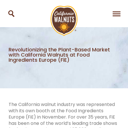
Revolutionizing the Plant-Based Market
with California Walnuts at Food
Ingredients Europe (FiE)
The California walnut industry was represented
with its own booth at the Food Ingredients
Europe (FiE) in November. For over 35 years, FiE
has been one of the world’s leading trade shows