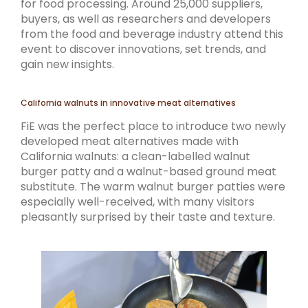
for food processing. Around 25,000 suppliers,
buyers, as well as researchers and developers
from the food and beverage industry attend this
event to discover innovations, set trends, and
gain new insights.
California walnuts in innovative meat alternatives
FiE was the perfect place to introduce two newly
developed meat alternatives made with
California walnuts: a clean-labelled walnut
burger patty and a walnut-based ground meat
substitute. The warm walnut burger patties were
especially well-received, with many visitors
pleasantly surprised by their taste and texture.