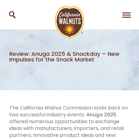
Review: Anuga 2025 & Snackday – New
Impulses for the Snack Market
The California Walnut Commission looks back on
two successful industry events:
Anuga 2025
offered numerous opportunities to exchange
ideas with manufacturers, importers, and retail
partners. Innovative product ideas and new