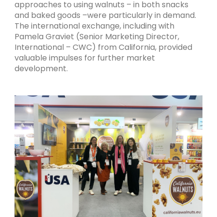
approaches to using walnuts – in both snacks
and baked goods –were particularly in demand.
The international exchange, including with
Pamela Graviet (Senior Marketing Director,
International – CWC) from California, provided
valuable impulses for further market
development.