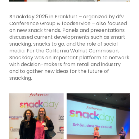
Snackday 2025
in Frankfurt – organized by dfv
Conference Group & foodservice – also focused
on new snack trends. Panels and presentations
discussed current developments such as smart
snacking, snacks to go, and the role of social
media. For the California Walnut Commission,
Snackday was an important platform to network
with decision-makers from retail and industry
and to gather new ideas for the future of
snacking.