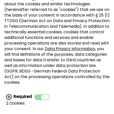
about the cookies and similar technologies
(hereinafter referred to as "cookies") that we use on
the basis of your consent in accordance with § 25 (1)
TTDSG (German Act on Data and Privacy Protection
Sign up to our trade newsletter
in Telecommunication and Telemedia). In addition to
technically essential cookies, cookies that control
Form of
>
additional functions and services and enable
address
processing operations are also stored and read with
your consent. In our
Data Privacy Information
, you
will find definitions of the purposes, data categories
SUBSCRIBE
and bases for data transfer to third countries as
well as information under data protection law
(GDPR, BDSG -German Federal Data Protection
I agree with the processing of my personal
Act) on the processing operations controlled by the
data for the newsletter distribution. This
cookies.
agreement can be recanted at any time. Further
information can be found in the
data protection
Required
information.
2 cookies