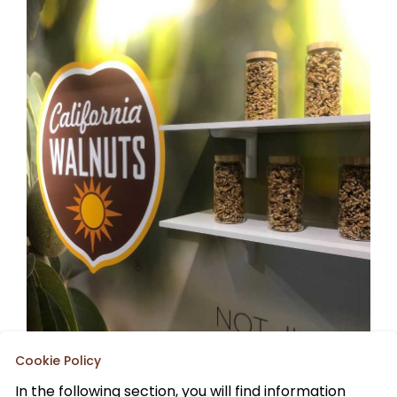
Cookie Policy
In the following section, you will find information