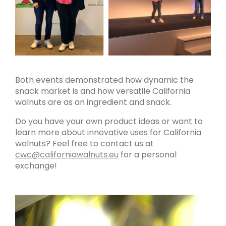
Both events demonstrated how dynamic the
snack market is and how versatile California
walnuts are as an ingredient and snack.
Do you have your own product ideas or want to
learn more about innovative uses for California
walnuts? Feel free to contact us at
cwc@californiawalnuts.eu
for a personal
exchange!