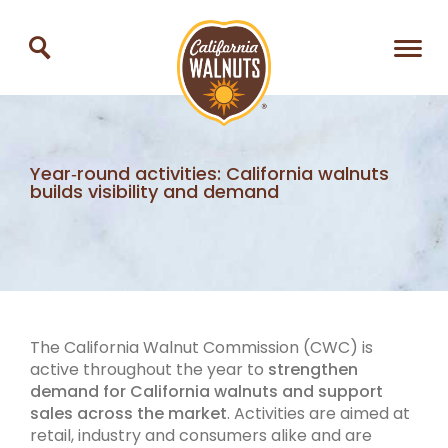
Year‑round activities: California walnuts
builds visibility and demand
The California Walnut Commission (CWC) is
active throughout the year to
strengthen
demand for California walnuts and support
sales across the market
. Activities are aimed at
retail, industry and consumers alike and are