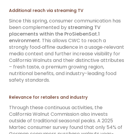
Additional reach via streaming TV
Since this spring, consumer communication has
been complemented by
streaming TV
placements within the ProSiebenSat.1
environment
. This allows CWC to reach a
strongly food‑affine audience in a usage‑relevant
media context and further increase visibility for
California Walnuts and their distinctive attributes
– fresh taste, a premium growing region,
nutritional benefits, and industry-leading food
safety standards.
Relevance for retailers and industry
Through these continuous activities, the
California Walnut Commission also invests
outside of traditional seasonal peaks. A 2025
Martec consumer survey found that only 54% of
German consumers purchase walnuts year-