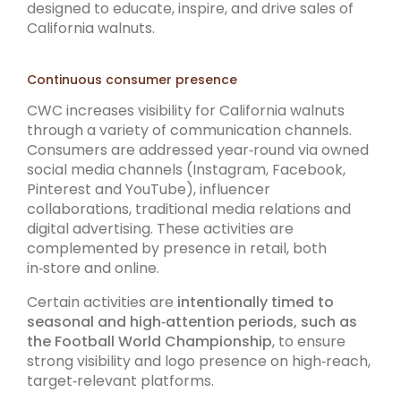
designed to educate, inspire, and drive sales of
California walnuts.
Continuous consumer presence
CWC increases visibility for California walnuts
through a variety of communication channels.
Consumers are addressed year‑round via owned
social media channels (Instagram, Facebook,
Pinterest and YouTube), influencer
collaborations, traditional media relations and
digital advertising. These activities are
complemented by presence in retail, both
in‑store and online.
Certain activities are
intentionally timed to
seasonal and high‑attention periods, such as
the Football World Championship
, to ensure
strong visibility and logo presence on high‑reach,
target‑relevant platforms.