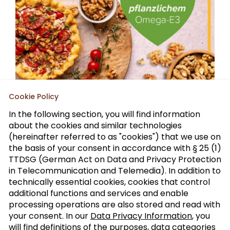
Cookie Policy
In the following section, you will find information
about the cookies and similar technologies
(hereinafter referred to as "cookies") that we use on
the basis of your consent in accordance with § 25 (1)
TTDSG (German Act on Data and Privacy Protection
Sign up to our trade newsletter
in Telecommunication and Telemedia). In addition to
technically essential cookies, cookies that control
Form of
>
additional functions and services and enable
address
processing operations are also stored and read with
your consent. In our
Data Privacy Information
, you
will find definitions of the purposes, data categories
SUBSCRIBE