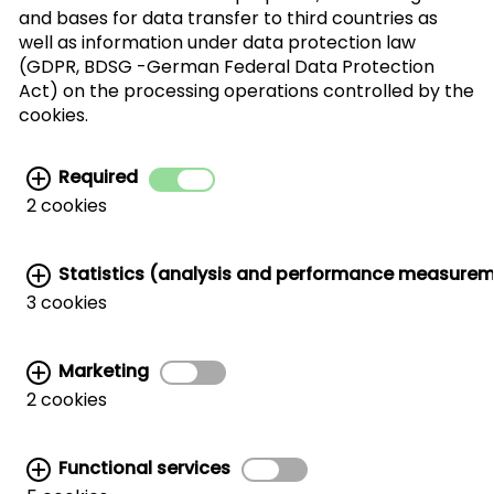
and bases for data transfer to third countries as
well as information under data protection law
(GDPR, BDSG -German Federal Data Protection
I agree with the processing of my personal
Act) on the processing operations controlled by the
data for the newsletter distribution. This
cookies.
agreement can be recanted at any time. Further
information can be found in the
data protection
Required
information.
2 cookies
Statistics (analysis and performance measure
3 cookies
Marketing
Related links:
2 cookies
MARKETING AND TRADE SUPPORT
|
CWC AROUND THE WORLD
|
HANDLER LIST
|
WALNUT STORAGE & HANDLING
|
CORPORATE SITE
Functional services