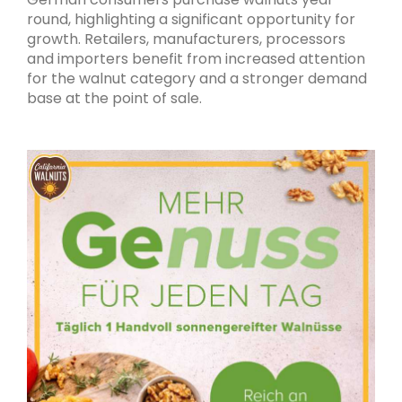
round, highlighting a significant opportunity for
growth. Retailers, manufacturers, processors
and importers benefit from increased attention
for the walnut category and a stronger demand
base at the point of sale.